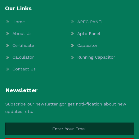
Our Links
Home
APFC PANEL
About Us
Apfc Panel
Certificate
Capacitor
Calculator
Running Capacitor
Contact Us
Newsletter
Subscribe our newsletter gor get noti-fication about new
updates, etc.