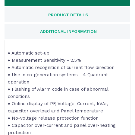
PRODUCT DETAILS
ADDITIONAL INFORMATION
♦ Automatic set-up
♦ Measurement Sensitivity - 2.5%
♦ Automatic recognition of current flow direction
♦ Use in co-generation systems - 4 Quadrant
operation
♦ Flashing of Alarm code in case of abnormal
conditions
♦ Online display of PF, Voltage, Current, kVAr,
capacitor overload and Panel temperature
♦ No-voltage release protection function
♦ Capacitor over-current and panel over-heating
protection