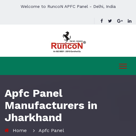
Welcome to RuncoN APFC Panel - Delhi, India
Apfc Panel
Manufacturers in
Jharkhand
Home
Apfc Panel