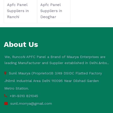
Apfc Panel
Apfc Panel
Suppliers in
Suppliers in
Ranchi
Deoghar
About Us
We, RuncoN APFC Panel a Brand of Maurya Enterprises are
leading Manufacturer and Supplier established in Delhi.&nbs..
Sunil Maurya (Proprietor)B 3/49 DSIDC Flatted Factory
Jhilmil Industrial Area Delhi 110095 Near Dilshad Garden
Metro Station.
+91-9310 821045
sunil.morrya@gmail.com