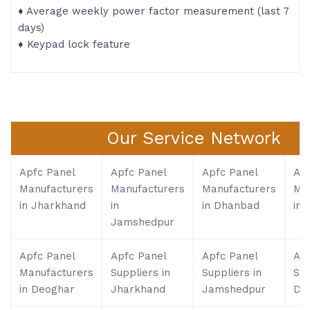
♦ Average weekly power factor measurement (last 7
days)
♦ Keypad lock feature
Our Service Network
Apfc Panel
Apfc Panel
Apfc Panel
Apf
Manufacturers
Manufacturers
Manufacturers
Ma
in Jharkhand
in
in Dhanbad
in 
Jamshedpur
Apfc Panel
Apfc Panel
Apfc Panel
Apf
Manufacturers
Suppliers in
Suppliers in
Sup
in Deoghar
Jharkhand
Jamshedpur
Dh