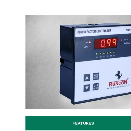
FEATURES