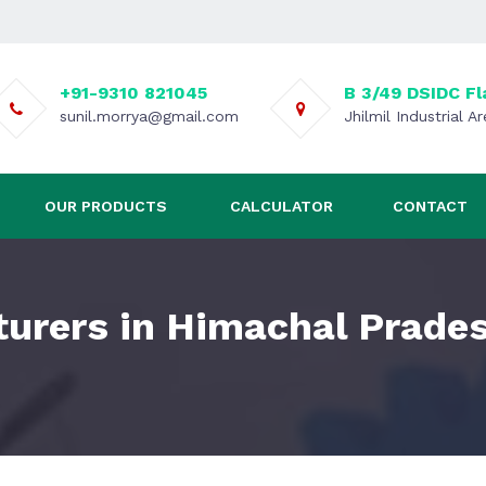
+91-9310 821045
B 3/49 DSIDC Fl
sunil.morrya@gmail.com
Jhilmil Industrial A
OUR PRODUCTS
CALCULATOR
CONTACT
urers in Himachal Prade