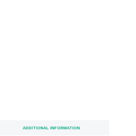
ADDITIONAL INFORMATION