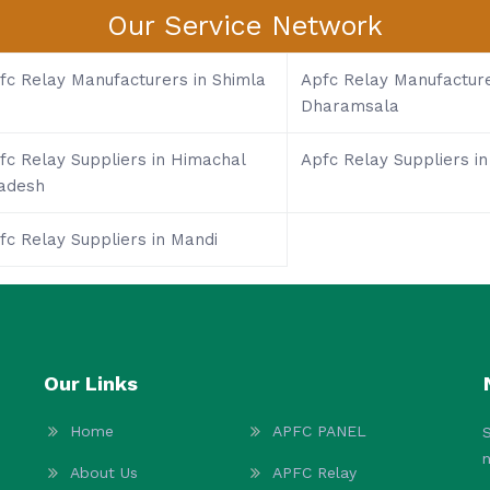
Our Service Network
fc Relay Manufacturers in Shimla
Apfc Relay Manufacture
Dharamsala
fc Relay Suppliers in Himachal
Apfc Relay Suppliers in
adesh
fc Relay Suppliers in Mandi
Our Links
Home
APFC PANEL
S
About Us
APFC Relay