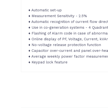
♦ Automatic set-up
♦ Measurement Sensitivity - 2.5%
♦ Automatic recognition of current flow direc
♦ Use in co-generation systems - 4 Quadran
♦ Flashing of Alarm code in case of abnormal
♦ Online display of PF, Voltage, Current, kV
♦ No-voltage release protection function
♦ Capacitor over-current and panel over-hea
♦ Average weekly power factor measurement
♦ Keypad lock feature