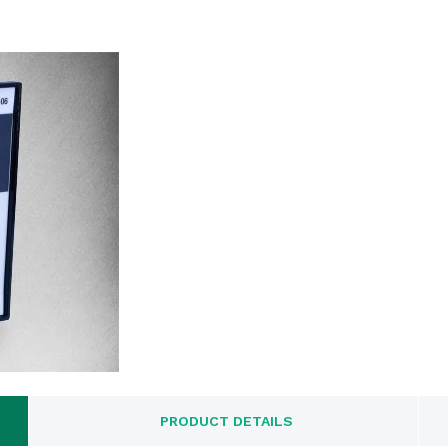
PRODUCT DETAILS