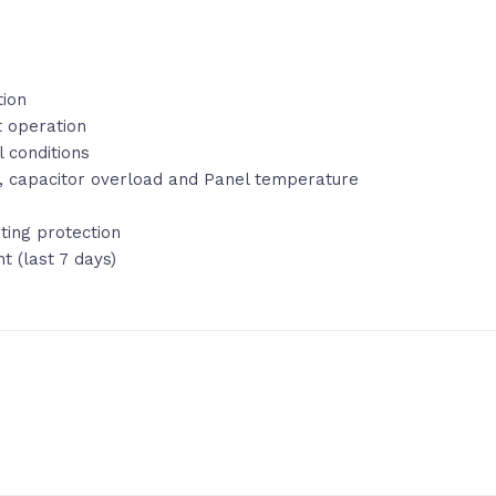
tion
t operation
 conditions
Ar, capacitor overload and Panel temperature
ting protection
 (last 7 days)