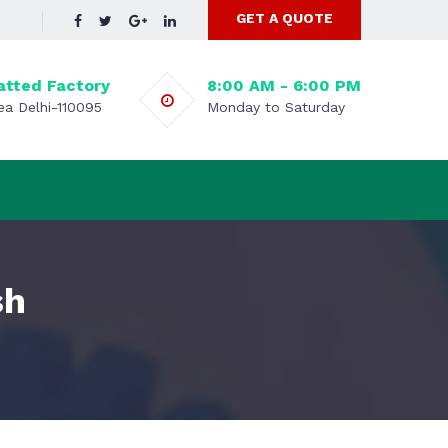
GET A QUOTE
atted Factory
8:00 AM - 6:00 PM
rea Delhi-110095
Monday to Saturday
sh