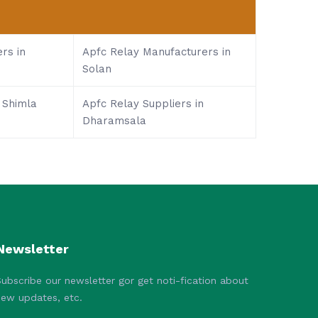
rs in
Apfc Relay Manufacturers in
Solan
 Shimla
Apfc Relay Suppliers in
Dharamsala
Newsletter
ubscribe our newsletter gor get noti-fication about
new updates, etc.