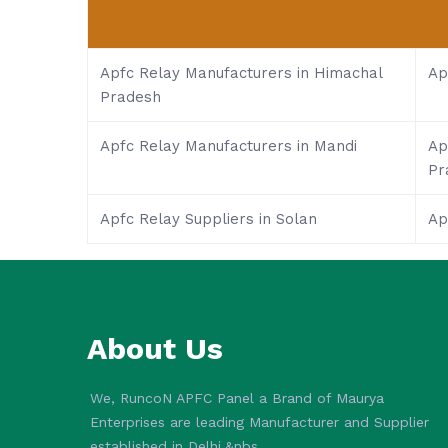
Apfc Relay Manufacturers in Himachal
Ap
Pradesh
Apfc Relay Manufacturers in Mandi
Ap
Pr
Apfc Relay Suppliers in Solan
Ap
About Us
We, RuncoN APFC Panel a Brand of Maurya
Enterprises are leading Manufacturer and Supplier
established in Delhi.&nbs..