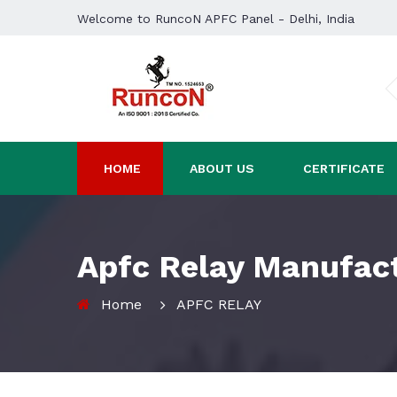
Welcome to RuncoN APFC Panel - Delhi, India
HOME
ABOUT US
CERTIFICATE
Apfc Relay Manufact
Home
APFC RELAY