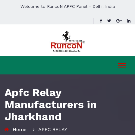
Welcome to RuncoN APFC Panel - Delhi, India
Apfc Relay
Manufacturers in
Jharkhand
Home
APFC RELAY