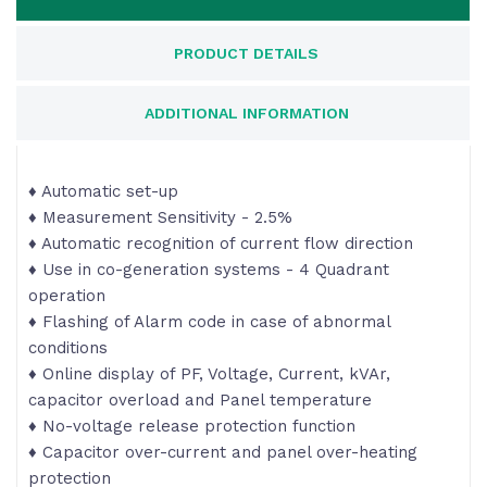
PRODUCT DETAILS
ADDITIONAL INFORMATION
♦ Automatic set-up
♦ Measurement Sensitivity - 2.5%
♦ Automatic recognition of current flow direction
♦ Use in co-generation systems - 4 Quadrant
operation
♦ Flashing of Alarm code in case of abnormal
conditions
♦ Online display of PF, Voltage, Current, kVAr,
capacitor overload and Panel temperature
♦ No-voltage release protection function
♦ Capacitor over-current and panel over-heating
protection