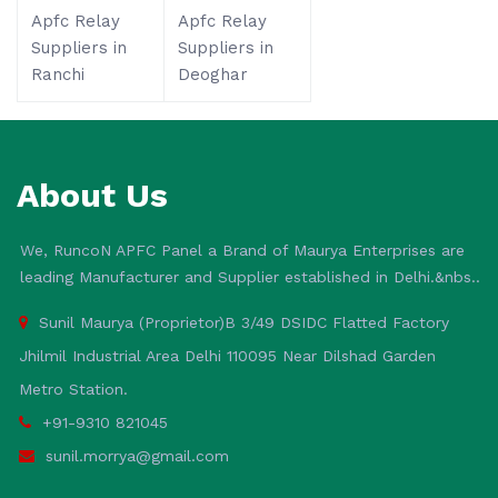
Apfc Relay
Apfc Relay
Suppliers in
Suppliers in
Ranchi
Deoghar
About Us
We, RuncoN APFC Panel a Brand of Maurya Enterprises are
leading Manufacturer and Supplier established in Delhi.&nbs..
Sunil Maurya (Proprietor)B 3/49 DSIDC Flatted Factory
Jhilmil Industrial Area Delhi 110095 Near Dilshad Garden
Metro Station.
+91-9310 821045
sunil.morrya@gmail.com