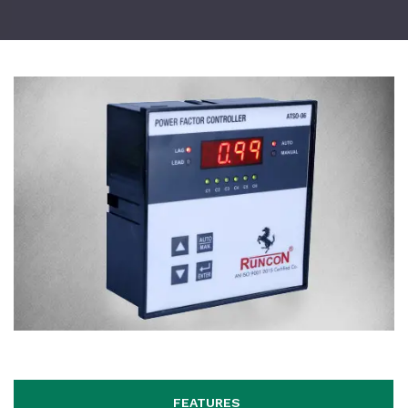
FEATURES