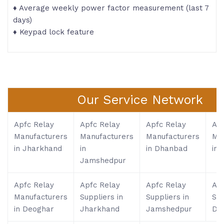
♦ Average weekly power factor measurement (last 7
days)
♦ Keypad lock feature
Our Service Network
Apfc Relay
Apfc Relay
Apfc Relay
Apf
Manufacturers
Manufacturers
Manufacturers
Ma
in Jharkhand
in
in Dhanbad
in 
Jamshedpur
Apfc Relay
Apfc Relay
Apfc Relay
Apf
Manufacturers
Suppliers in
Suppliers in
Sup
in Deoghar
Jharkhand
Jamshedpur
Dh