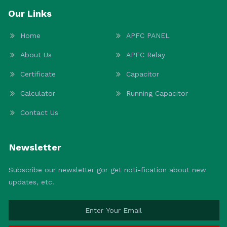
Our Links
Home
APFC PANEL
About Us
APFC Relay
Certificate
Capacitor
Calculator
Running Capacitor
Contact Us
Newsletter
Subscribe our newsletter gor get noti-fication about new
updates, etc.