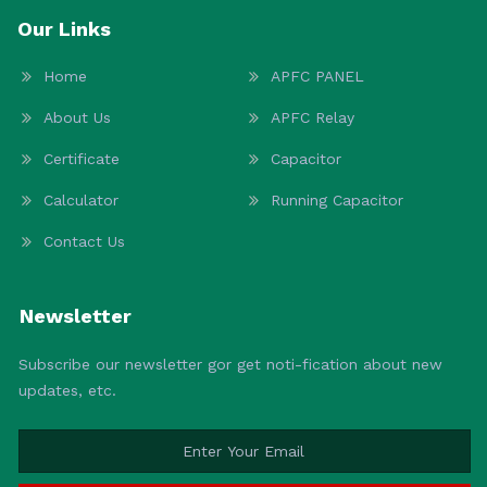
Our Links
Home
APFC PANEL
About Us
APFC Relay
Certificate
Capacitor
Calculator
Running Capacitor
Contact Us
Newsletter
Subscribe our newsletter gor get noti-fication about new
updates, etc.