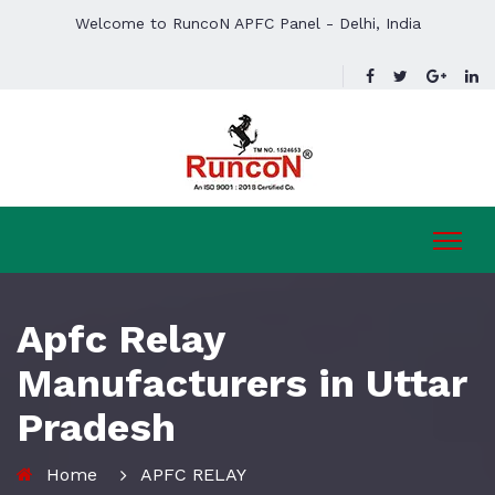
Welcome to RuncoN APFC Panel - Delhi, India
Apfc Relay
Manufacturers in Uttar
Pradesh
Home
APFC RELAY