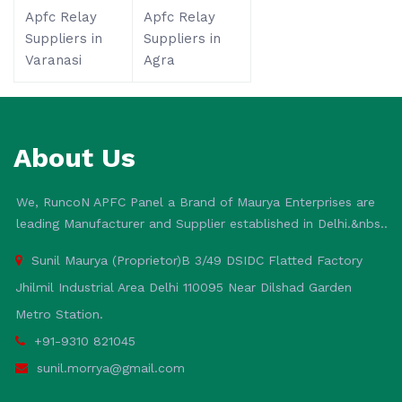
Apfc Relay
Apfc Relay
Suppliers in
Suppliers in
Varanasi
Agra
About Us
We, RuncoN APFC Panel a Brand of Maurya Enterprises are
leading Manufacturer and Supplier established in Delhi.&nbs..
Sunil Maurya (Proprietor)B 3/49 DSIDC Flatted Factory
Jhilmil Industrial Area Delhi 110095 Near Dilshad Garden
Metro Station.
+91-9310 821045
sunil.morrya@gmail.com