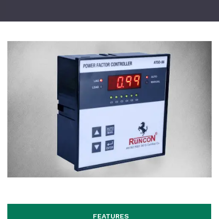
FEATURES