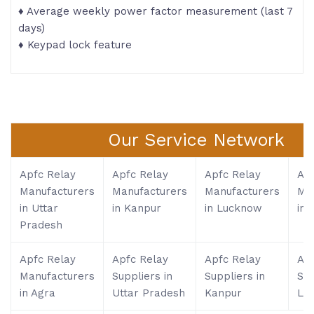
♦ Average weekly power factor measurement (last 7
days)
♦ Keypad lock feature
Our Service Network
Apfc Relay
Apfc Relay
Apfc Relay
Apf
Manufacturers
Manufacturers
Manufacturers
Ma
in Uttar
in Kanpur
in Lucknow
in 
Pradesh
Apfc Relay
Apfc Relay
Apfc Relay
Apf
Manufacturers
Suppliers in
Suppliers in
Sup
in Agra
Uttar Pradesh
Kanpur
Lu