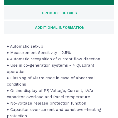
PRODUCT DETAILS
ADDITIONAL INFORMATION
♦ Automatic set-up
♦ Measurement Sensitivity - 2.5%
♦ Automatic recognition of current flow direction
♦ Use in co-generation systems - 4 Quadrant
operation
♦ Flashing of Alarm code in case of abnormal
conditions
♦ Online display of PF, Voltage, Current, kVAr,
capacitor overload and Panel temperature
♦ No-voltage release protection function
♦ Capacitor over-current and panel over-heating
protection