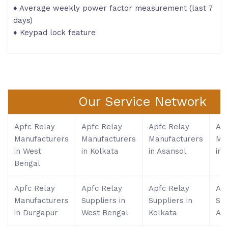
♦ Average weekly power factor measurement (last 7
days)
♦ Keypad lock feature
Our Service Network
Apfc Relay
Apfc Relay
Apfc Relay
Apf
Manufacturers
Manufacturers
Manufacturers
Ma
in West
in Kolkata
in Asansol
in S
Bengal
Apfc Relay
Apfc Relay
Apfc Relay
Apf
Manufacturers
Suppliers in
Suppliers in
Sup
in Durgapur
West Bengal
Kolkata
As