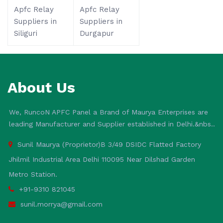
Apfc Relay
Apfc Relay
Suppliers in
Suppliers in
Siliguri
Durgapur
About Us
We, RuncoN APFC Panel a Brand of Maurya Enterprises are
leading Manufacturer and Supplier established in Delhi.&nbs..
Sunil Maurya (Proprietor)B 3/49 DSIDC Flatted Factory
Jhilmil Industrial Area Delhi 110095 Near Dilshad Garden
Metro Station.
+91-9310 821045
sunil.morrya@gmail.com