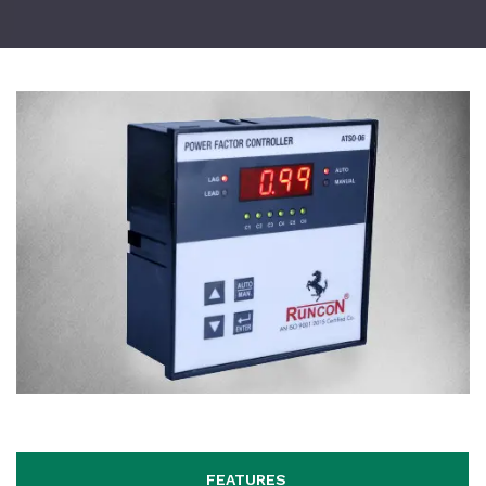
FEATURES