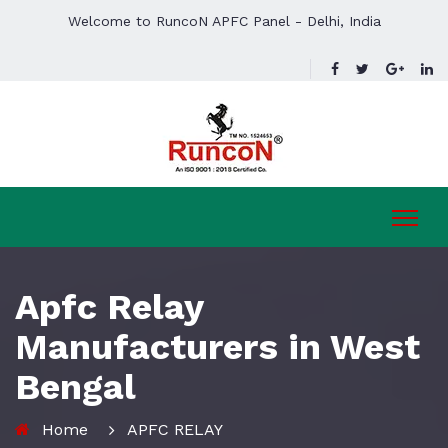
Welcome to RuncoN APFC Panel - Delhi, India
Apfc Relay
Manufacturers in West
Bengal
Home
APFC RELAY