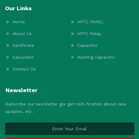
Our Links
Home
APFC PANEL
About Us
APFC Relay
Certificate
Capacitor
Calculator
Running Capacitor
Contact Us
Newsletter
Subscribe our newsletter gor get noti-fication about new
updates, etc.