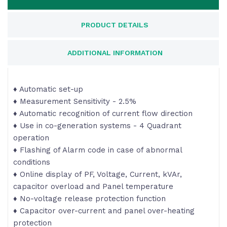
PRODUCT DETAILS
ADDITIONAL INFORMATION
♦ Automatic set-up
♦ Measurement Sensitivity - 2.5%
♦ Automatic recognition of current flow direction
♦ Use in co-generation systems - 4 Quadrant
operation
♦ Flashing of Alarm code in case of abnormal
conditions
♦ Online display of PF, Voltage, Current, kVAr,
capacitor overload and Panel temperature
♦ No-voltage release protection function
♦ Capacitor over-current and panel over-heating
protection